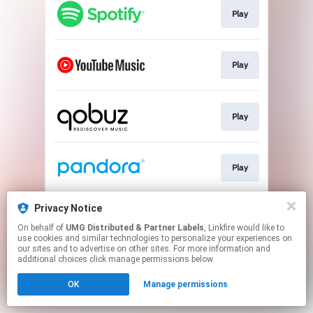
Play
Play
Play
Play
Privacy Notice
Play
On behalf of
UMG Distributed & Partner Labels
, Linkfire would like to
use cookies and similar technologies to personalize your experiences on
our sites and to advertise on other sites. For more information and
This page may contain affiliate links.
additional choices click manage permissions below.
By using this service, you agree to the use of cookies.
OK
Manage permissions
Click here
to manage your permissions.