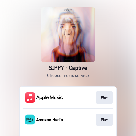
SIPPY - Captive
Choose music service
Play
Play