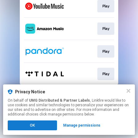
Play
Play
Play
Play
This page may contain affiliate links.
Privacy Notice
By using this service, you agree to the use of cookies.
On behalf of
UMG Distributed & Partner Labels
, Linkfire would like to
Click here
to manage your permissions.
use cookies and similar technologies to personalize your experiences on
our sites and to advertise on other sites. For more information and
additional choices click manage permissions below.
OK
Manage permissions