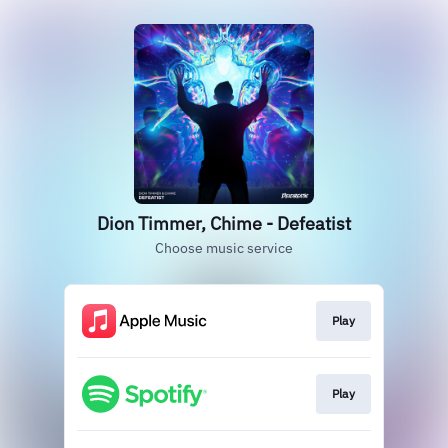
Dion Timmer, Chime - Defeatist
Choose music service
Play
Play