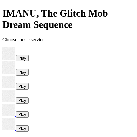
IMANU, The Glitch Mob
Dream Sequence
Choose music service
Play
Play
Play
Play
Play
Play