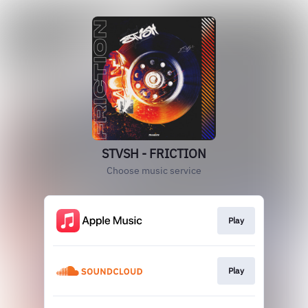
STVSH - FRICTION
Choose music service
Play
Play