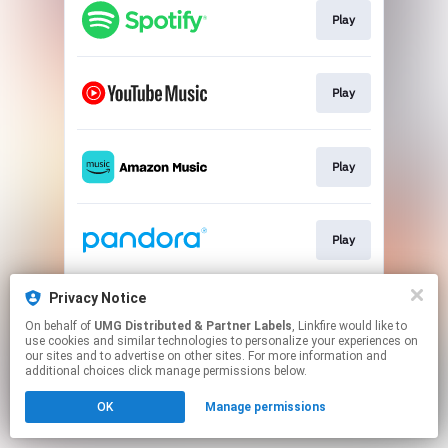
Play
Play
Play
Play
Privacy Notice
Play
On behalf of
UMG Distributed & Partner Labels
, Linkfire would like to
use cookies and similar technologies to personalize your experiences on
our sites and to advertise on other sites. For more information and
This page may contain affiliate links.
additional choices click manage permissions below.
By using this service, you agree to the use of cookies.
OK
Manage permissions
Click here
to manage your permissions.