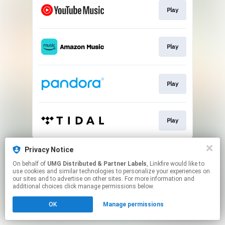
Play
Play
Play
Play
This page may contain affiliate links.
Privacy Notice
By using this service, you agree to the use of cookies.
On behalf of
UMG Distributed & Partner Labels
, Linkfire would like to
Click here
to manage your permissions.
use cookies and similar technologies to personalize your experiences on
our sites and to advertise on other sites. For more information and
additional choices click manage permissions below.
OK
Manage permissions