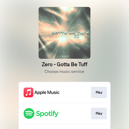
Zero - Gotta Be Tuff
Choose music service
Play
Play