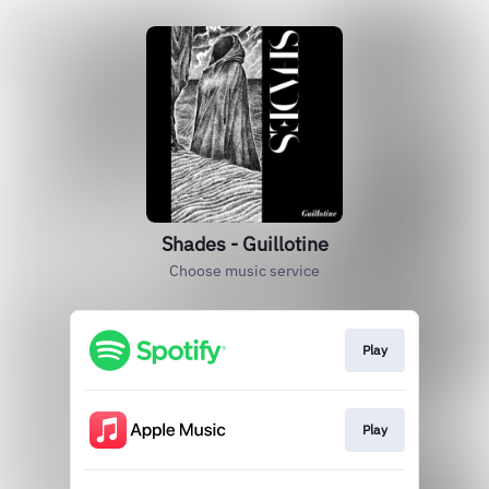
Shades - Guillotine
Choose music service
Play
Play