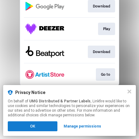
Download
Play
Download
Go to
This page may contain affiliate links.
Privacy Notice
By using this service, you agree to the use of cookies.
On behalf of
UMG Distributed & Partner Labels
, Linkfire would like to
Click here
to manage your permissions.
use cookies and similar technologies to personalize your experiences on
our sites and to advertise on other sites. For more information and
additional choices click manage permissions below.
OK
Manage permissions