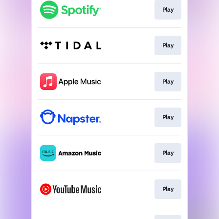
Play
Play
Play
Play
Play
Play