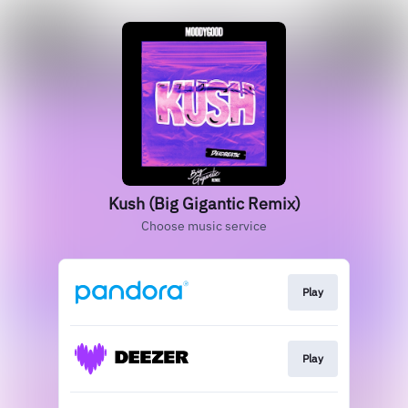
Kush (Big Gigantic Remix)
Choose music service
Play
Play