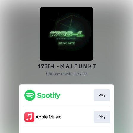
1788-L - M A L F U N K T
Choose music service
Play
Play