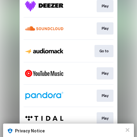
Play
Play
Go to
Play
Play
Play
Privacy Notice