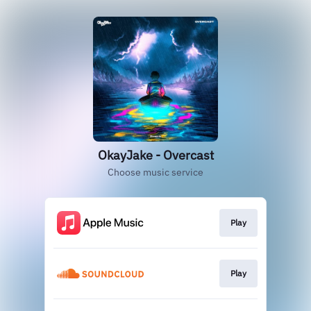
OkayJake - Overcast
Choose music service
Play
Play