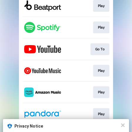
Play
Play
Go To
Play
Play
Play
Privacy Notice