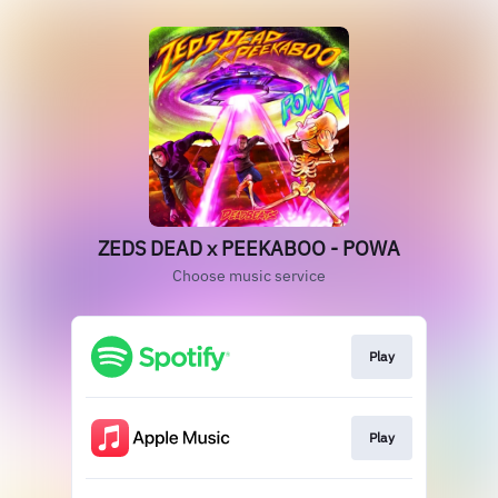
ZEDS DEAD x PEEKABOO - POWA
Choose music service
Play
Play