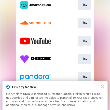
Play
Play
Play
Play
Play
Privacy Notice
On behalf of
UMG Distributed & Partner Labels
, Linkfire would like to
Play
use cookies and similar technologies to personalize your experiences on
our sites and to advertise on other sites. For more information and
additional choices click manage permissions below.
This page may contain affiliate links.