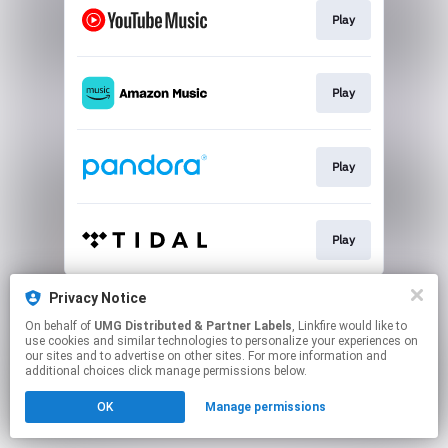
Play
Play
Play
Play
This page may contain affiliate links.
Privacy Notice
By using this service, you agree to the use of cookies.
On behalf of
UMG Distributed & Partner Labels
, Linkfire would like to
Click here
to manage your permissions.
use cookies and similar technologies to personalize your experiences on
our sites and to advertise on other sites. For more information and
additional choices click manage permissions below.
OK
Manage permissions