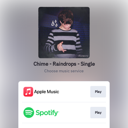
Chime - Raindrops - Single
Choose music service
Play
Play