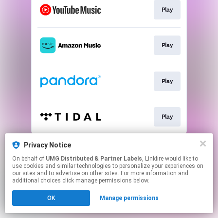
Play
Play
Play
Play
This page may contain affiliate links.
Privacy Notice
By using this service, you agree to the use of cookies.
On behalf of
UMG Distributed & Partner Labels
, Linkfire would like to
Click here
to manage your permissions.
use cookies and similar technologies to personalize your experiences on
our sites and to advertise on other sites. For more information and
additional choices click manage permissions below.
OK
Manage permissions