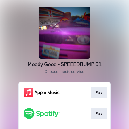
Moody Good - SPEEEDBUMP 01
Choose music service
Play
Play