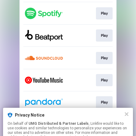
Play
Play
Play
Play
Play
Privacy Notice
On behalf of
UMG Distributed & Partner Labels
, Linkfire would like to
Play
use cookies and similar technologies to personalize your experiences on
our sites and to advertise on other sites. For more information and