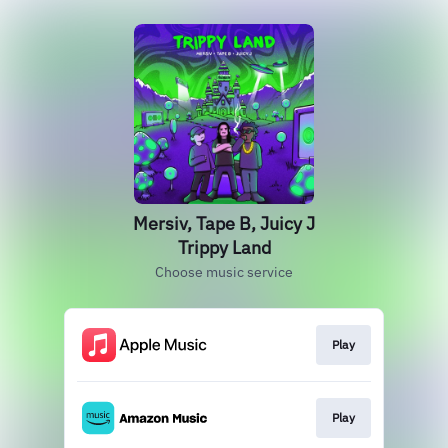
Mersiv, Tape B, Juicy J
Trippy Land
Choose music service
Play
Play