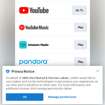
Go To
Play
Play
Play
Privacy Notice
On behalf of
UMG Distributed & Partner Labels
, Linkfire would like to
Play
use cookies and similar technologies to personalize your experiences on
our sites and to advertise on other sites. For more information and
additional choices click manage permissions below.
This page may contain affiliate links.
OK
Manage permissions
By using this service, you agree to the use of cookies.
Click here
to manage your permissions.