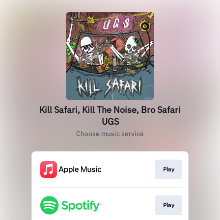
Kill Safari, Kill The Noise, Bro Safari
UGS
Choose music service
Play
Play