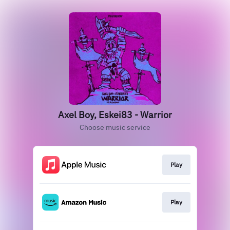
Axel Boy, Eskei83 - Warrior
Choose music service
Play
Play