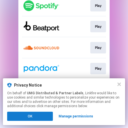
Play
Play
Play
Play
Privacy Notice
Play
On behalf of
UMG Distributed & Partner Labels
, Linkfire would like to
use cookies and similar technologies to personalize your experiences on
our sites and to advertise on other sites. For more information and
This page may contain affiliate links.
additional choices click manage permissions below.
By using this service, you agree to the use of cookies.
OK
Manage permissions
Click here
to manage your permissions.