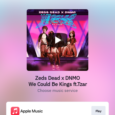
Zeds Dead x DNMO
We Could Be Kings ft.Tzar
Choose music service
Play