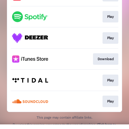
Play
Play
Download
Play
Play
This page may contain affiliate links.
By using this service, you agree to the use of cookies.
Click here
to
manage your permissions.