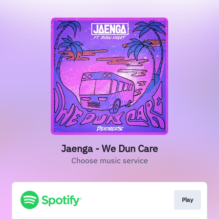
Jaenga - We Dun Care
Choose music service
Play