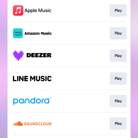
Play
Play
Play
Play
Play
Play